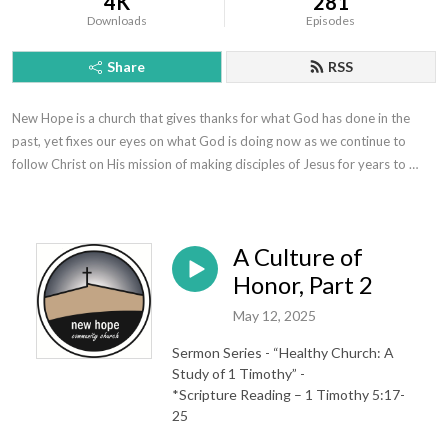
4K
281
Downloads
Episodes
Share
RSS
New Hope is a church that gives thanks for what God has done in the 
past, yet fixes our eyes on what God is doing now as we continue to 
follow Christ on His mission of making disciples of Jesus for years to 
come.
A Culture of
Honor, Part 2
May 12, 2025
Sermon Series - “Healthy Church: A
Study of 1 Timothy” -
*Scripture Reading – 1 Timothy 5:17-
25