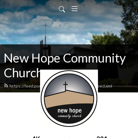
New Hope Community
Church
https://feed.podbean.com/newhopewausau/feed.xml