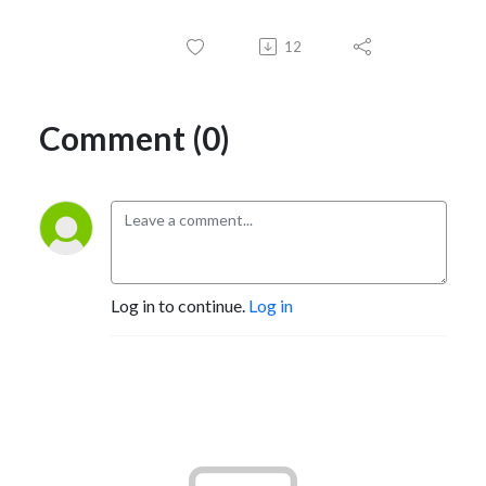
12
Comment (0)
Log in to continue.
Log in