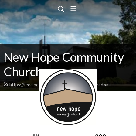
New Hope Community
Church
https://feed.podbean.com/newhopewausau/feed.xml