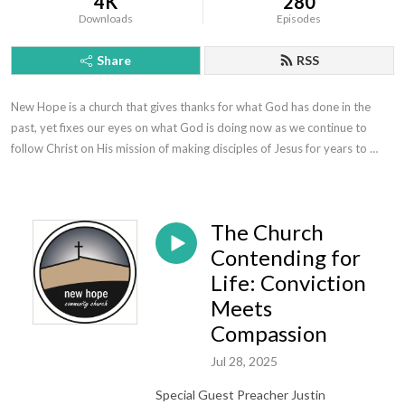
4K
280
Downloads
Episodes
Share
RSS
New Hope is a church that gives thanks for what God has done in the 
past, yet fixes our eyes on what God is doing now as we continue to 
follow Christ on His mission of making disciples of Jesus for years to 
come.
The Church
Contending for
Life: Conviction
Meets
Compassion
Jul 28, 2025
Special Guest Preacher Justin