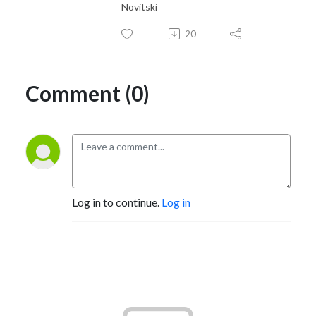
Novitski
20
Comment (0)
Log in to continue.
Log in