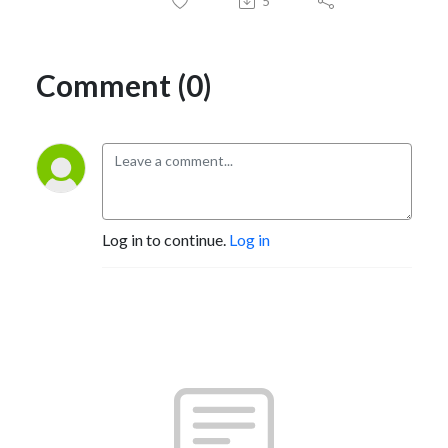
5
Comment (0)
Log in to continue.
Log in