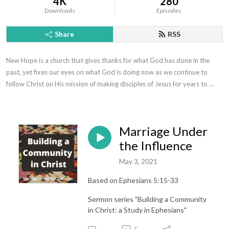
4K
280
Downloads
Episodes
Share
RSS
New Hope is a church that gives thanks for what God has done in the 
past, yet fixes our eyes on what God is doing now as we continue to 
follow Christ on His mission of making disciples of Jesus for years to 
come.
Marriage Under
the Influence
May 3, 2021
Based on Ephesians 5:15-33
Sermon series "Building a Community
in Christ: a Study in Ephesians"