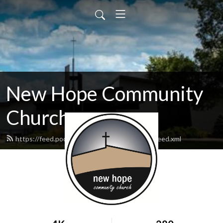
New Hope Community
Church
https://feed.podbean.com/newhopewausau/feed.xml