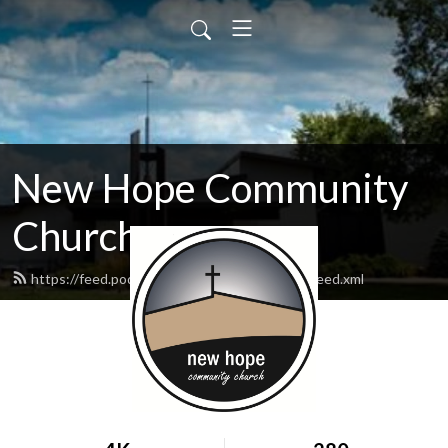
New Hope Community
Church
https://feed.podbean.com/newhopewausau/feed.xml