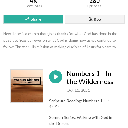
4K
280
Downloads
Episodes
Share
RSS
New Hope is a church that gives thanks for what God has done in the 
past, yet fixes our eyes on what God is doing now as we continue to 
follow Christ on His mission of making disciples of Jesus for years to 
come.
Numbers 1 - In
the Wilderness
Oct 11, 2021
Scripture Reading: Numbers 1:1-4,
44-54
Sermon Series: Walking with God in
the Desert