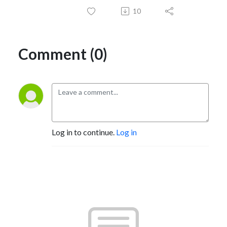
10
Comment (0)
Log in to continue.
Log in