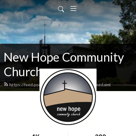
New Hope Community
Church
https://feed.podbean.com/newhopewausau/feed.xml