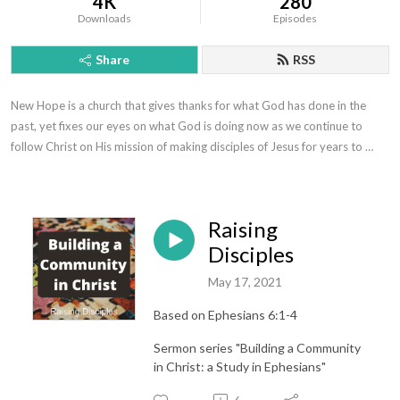
4K
280
Downloads
Episodes
Share
RSS
New Hope is a church that gives thanks for what God has done in the 
past, yet fixes our eyes on what God is doing now as we continue to 
follow Christ on His mission of making disciples of Jesus for years to 
come.
Raising
Disciples
May 17, 2021
Based on Ephesians 6:1-4
Sermon series "Building a Community
in Christ: a Study in Ephesians"