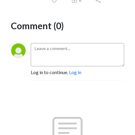
6
Comment (0)
Log in to continue.
Log in