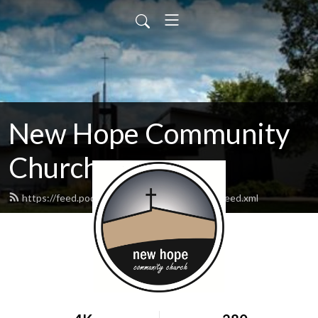
New Hope Community
Church
https://feed.podbean.com/newhopewausau/feed.xml