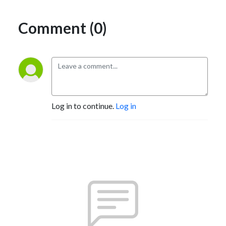
Comment (0)
Log in to continue.
Log in