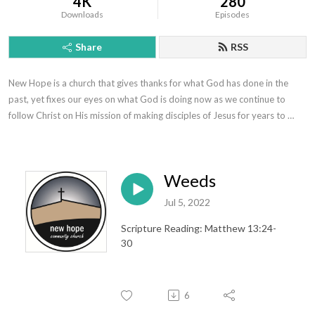
4K
280
Downloads
Episodes
Share
RSS
New Hope is a church that gives thanks for what God has done in the 
past, yet fixes our eyes on what God is doing now as we continue to 
follow Christ on His mission of making disciples of Jesus for years to 
come.
Weeds
Jul 5, 2022
Scripture Reading: Matthew 13:24-
30
6