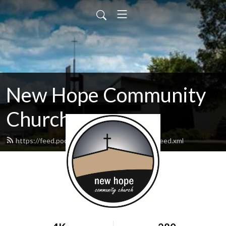
New Hope Community
Church
https://feed.podbean.com/newhopewausau/feed.xml