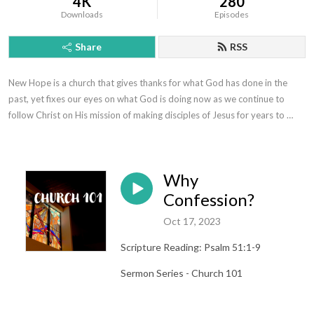
4K
280
Downloads
Episodes
Share
RSS
New Hope is a church that gives thanks for what God has done in the 
past, yet fixes our eyes on what God is doing now as we continue to 
follow Christ on His mission of making disciples of Jesus for years to 
come.
Why
Confession?
Oct 17, 2023
Scripture Reading: Psalm 51:1-9
Sermon Series - Church 101