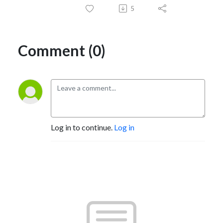
5
Comment (0)
Log in to continue.
Log in